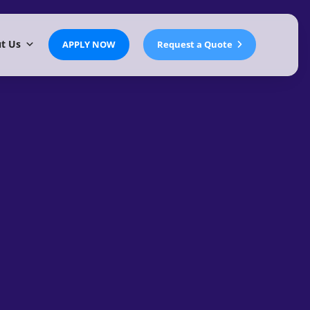
t Us
APPLY NOW
Request a Quote