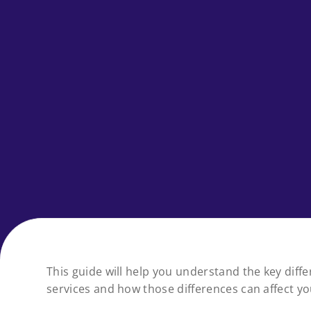
This guide will help you understand the key dif
services and how those differences can affect y