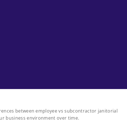
ferences between employee vs subcontractor janitorial
our business environment over time.