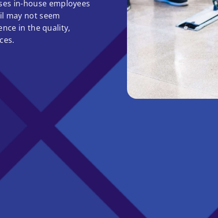
ses in-house employees
ail may not seem
ence in the quality,
ces.