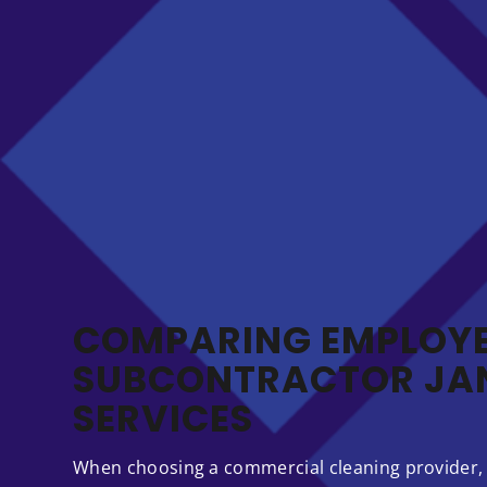
COMPARING EMPLOYE
SUBCONTRACTOR JAN
SERVICES
When choosing a commercial cleaning provider,