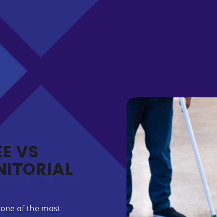
E VS
ITORIAL
 one of the most