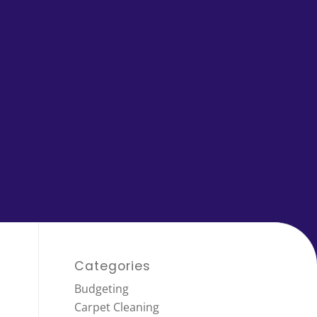
Categories
Budgeting
Carpet Cleaning