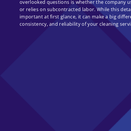
overlooked questions is whether the company u
or relies on subcontracted labor. While this det
important at first glance, it can make a big differ
consistency, and reliability of your cleaning servi