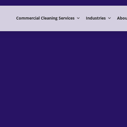
Commercial Cleaning Services
Industries
Abou