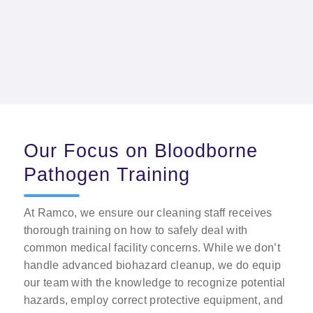
patient care and meets industry cleanliness
standards.
Our Focus on Bloodborne
Pathogen Training
At Ramco, we ensure our cleaning staff receives
thorough training on how to safely deal with
common medical facility concerns. While we don’t
handle advanced biohazard cleanup, we do equip
our team with the knowledge to recognize potential
hazards, employ correct protective equipment, and