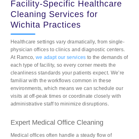
Facility-Specific Healthcare
Cleaning Services for
Wichita Practices
Healthcare settings vary dramatically, from single-
physician offices to clinics and diagnostic centers.
At Ramco,
we adapt our services
to the demands of
each type of facility, so every corner meets the
cleanliness standards your patients expect. We’re
familiar with the workflows common in these
environments, which means we can schedule our
visits at off-peak times or coordinate closely with
administrative staff to minimize disruptions.
Expert Medical Office Cleaning
Medical offices often handle a steady flow of