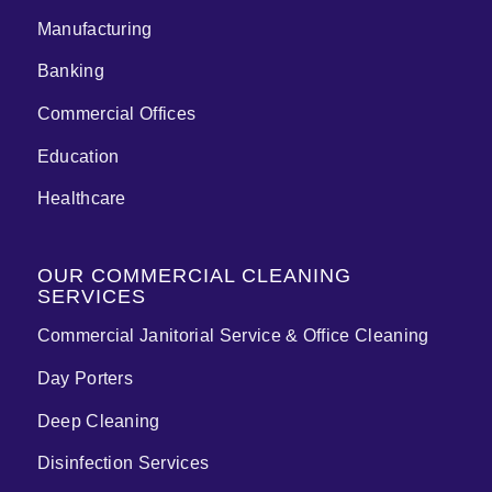
Manufacturing
Banking
Commercial Offices
Education
Healthcare
OUR COMMERCIAL CLEANING
SERVICES
Commercial Janitorial Service & Office Cleaning
Day Porters
Deep Cleaning
Disinfection Services