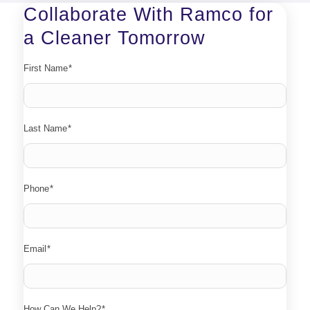
Collaborate With Ramco for
a Cleaner Tomorrow
First Name
*
Last Name
*
Phone
*
Email
*
How Can We Help?
*