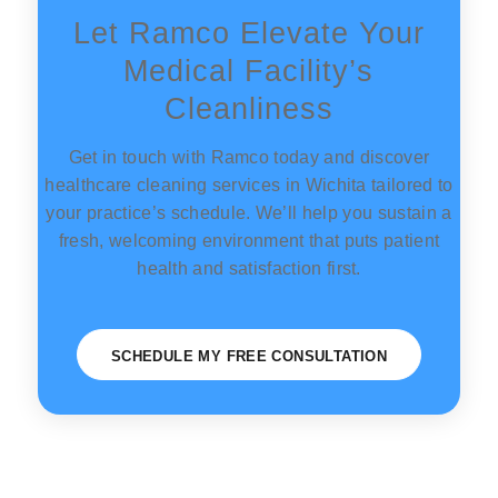
Let Ramco Elevate Your
Medical Facility’s
Cleanliness
Get in touch with Ramco today and discover
healthcare cleaning services in Wichita tailored to
your practice’s schedule. We’ll help you sustain a
fresh, welcoming environment that puts patient
health and satisfaction first.
SCHEDULE MY FREE CONSULTATION