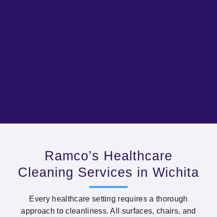
Ramco’s Healthcare
Cleaning Services in Wichita
Every healthcare setting requires a thorough
approach to cleanliness. All surfaces, chairs, and