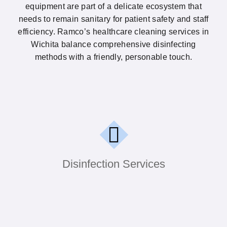
equipment are part of a delicate ecosystem that
needs to remain sanitary for patient safety and staff
efficiency. Ramco’s healthcare cleaning services in
Wichita balance comprehensive disinfecting
methods with a friendly, personable touch.
High-touch surfaces like doorknobs, reception
counters, and exam tables can harbor germs
that spread quickly. Ramco’s disinfection
services tackle these problem areas using
proven protocols and hospital-grade products.
Disinfection Services
We pay special attention to waiting rooms,
communal restrooms, and check-in stations.
The result is a cleaner setting that supports
patient confidence and staff well-being.