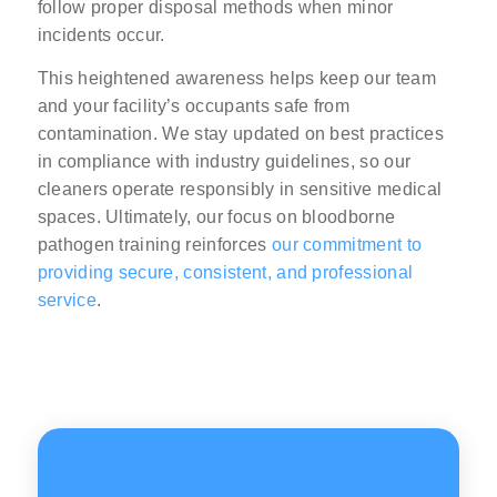
follow proper disposal methods when minor
incidents occur.
This heightened awareness helps keep our team
and your facility’s occupants safe from
contamination. We stay updated on best practices
in compliance with industry guidelines, so our
cleaners operate responsibly in sensitive medical
spaces. Ultimately, our focus on bloodborne
pathogen training reinforces
our commitment to
providing secure, consistent, and professional
service
.