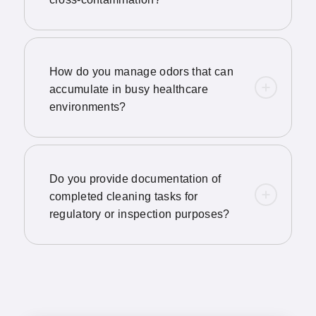
How do you manage odors that can
accumulate in busy healthcare
environments?
Do you provide documentation of
completed cleaning tasks for
regulatory or inspection purposes?