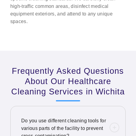
high-traffic common areas, disinfect medical
equipment exteriors, and attend to any unique
spaces.
Frequently Asked Questions
About Our Healthcare
Cleaning Services in Wichita
Do you use different cleaning tools for
various parts of the facility to prevent
cross-contamination?