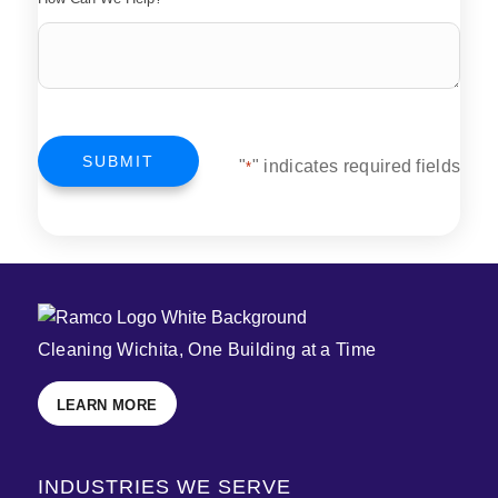
SUBMIT
"
" indicates required fields
*
Cleaning Wichita, One Building at a Time
LEARN MORE
INDUSTRIES WE SERVE