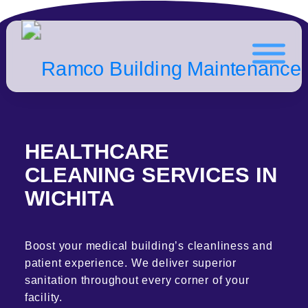
HEALTHCARE
CLEANING SERVICES IN
WICHITA
Boost your medical building’s cleanliness and
patient experience. We deliver superior
sanitation throughout every corner of your
facility.