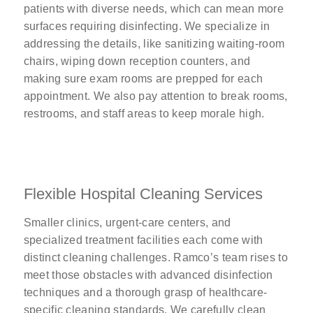
patients with diverse needs, which can mean more
surfaces requiring disinfecting. We specialize in
addressing the details, like sanitizing waiting-room
chairs, wiping down reception counters, and
making sure exam rooms are prepped for each
appointment. We also pay attention to break rooms,
restrooms, and staff areas to keep morale high.
Flexible Hospital Cleaning Services
Smaller clinics, urgent-care centers, and
specialized treatment facilities each come with
distinct cleaning challenges. Ramco’s team rises to
meet those obstacles with advanced disinfection
techniques and a thorough grasp of healthcare-
specific cleaning standards. We carefully clean