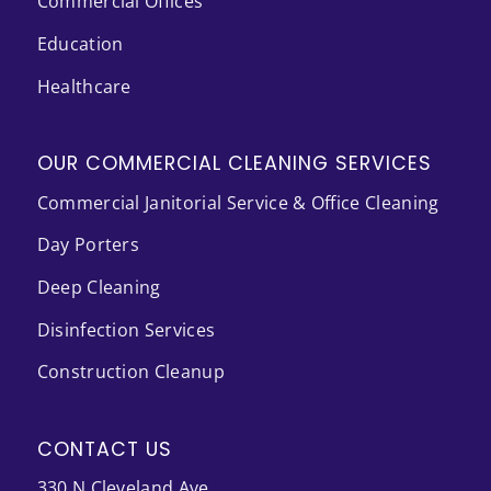
Commercial Offices
Education
Healthcare
OUR COMMERCIAL CLEANING SERVICES
Commercial Janitorial Service & Office Cleaning
Day Porters
Deep Cleaning
Disinfection Services
Construction Cleanup
CONTACT US
330 N Cleveland Ave.