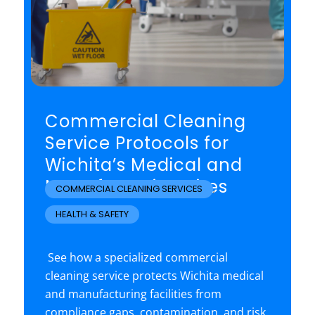
Commercial Cleaning
Service Protocols for
Wichita’s Medical and
Manufacturing Sites
COMMERCIAL CLEANING SERVICES
,
HEALTH & SAFETY
See how a specialized commercial
cleaning service protects Wichita medical
and manufacturing facilities from
compliance gaps, contamination, and risk.