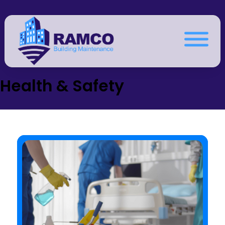
Health & Safety