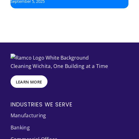
September 5, 2025
Cleaning Wichita, One Building at a Time
LEARN MORE
INDUSTRIES WE SERVE
Manufacturing
Banking