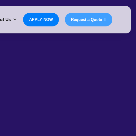
ut Us
APPLY NOW
Request a Quote