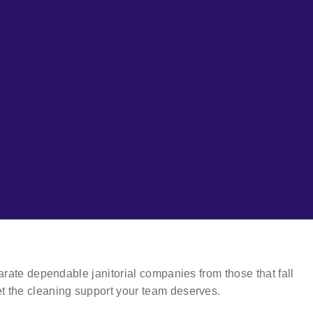
parate dependable janitorial companies from those that fall
t the cleaning support your team deserves.