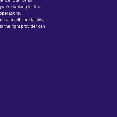
ance. But not all
 you’re looking for the
operations,
n a healthcare facility,
th the right provider can