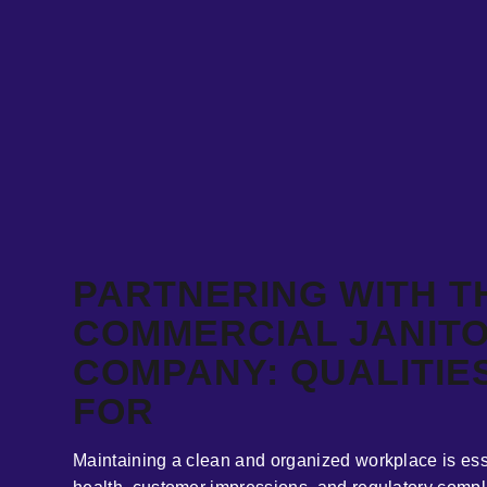
PARTNERING WITH T
COMMERCIAL JANITO
COMPANY: QUALITIE
FOR
Maintaining a clean and organized workplace is ess