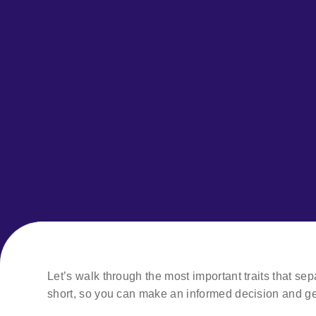
Let’s walk through the most important traits that se
short, so you can make an informed decision and ge