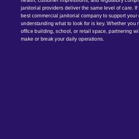
health, customer impressions, and regulatory compli
janitorial providers deliver the same level of care. If
best commercial janitorial company to support your 
understanding what to look for is key. Whether you ru
office building, school, or retail space, partnering wi
make or break your daily operations.