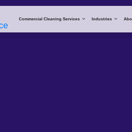
Commercial Cleaning Services
Industries
Abo