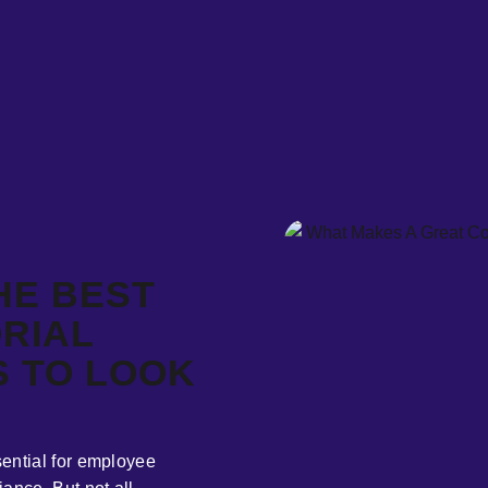
HE BEST
RIAL
S TO LOOK
ential for employee