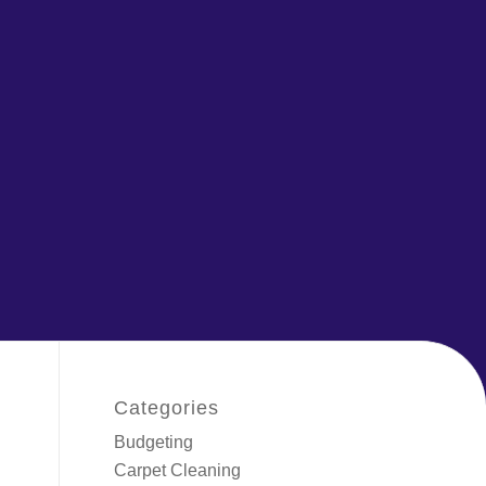
Categories
Budgeting
Carpet Cleaning