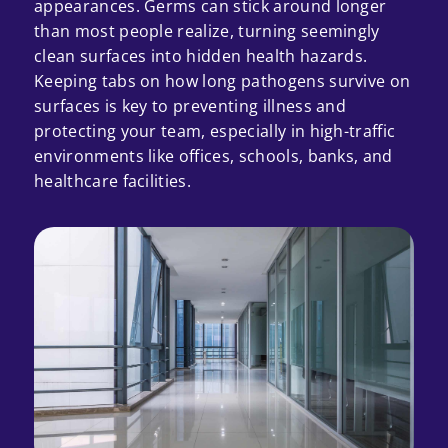
appearances. Germs can stick around longer
than most people realize, turning seemingly
clean surfaces into hidden health hazards.
Keeping tabs on how long pathogens survive on
surfaces is key to preventing illness and
protecting your team, especially in high-traffic
environments like offices, schools, banks, and
healthcare facilities.