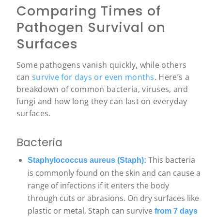
Comparing Times of
Pathogen Survival on
Surfaces
Some pathogens vanish quickly, while others
can
survive for days or even months
. Here’s a
breakdown of common bacteria, viruses, and
fungi and how long they can last on everyday
surfaces.
Bacteria
This bacteria
Staphylococcus aureus (Staph):
is commonly found on the skin and can cause a
range of infections if it enters the body
through cuts or abrasions. On dry surfaces like
plastic or metal, Staph can survive
from 7 days