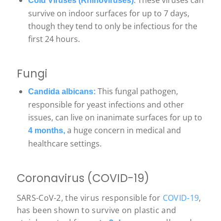
: These viruses can
Cold Viruses (Rhinoviruses)
survive on indoor surfaces for up to 7 days,
though they tend to only be infectious for the
first 24 hours.
Fungi
This fungal pathogen,
Candida albicans:
responsible for yeast infections and other
issues, can live on inanimate surfaces for up to
a huge concern in medical and
4 months,
healthcare settings.
Coronavirus (COVID-19)
SARS-CoV-2, the virus responsible for
COVID-19
,
has been shown to survive on plastic and