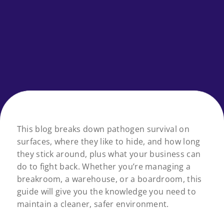
This blog breaks down pathogen survival on
surfaces, where they like to hide, and how long
they stick around, plus what your business can
do to fight back. Whether you’re managing a
breakroom, a warehouse, or a boardroom, this
guide will give you the knowledge you need to
maintain a cleaner, safer environment.