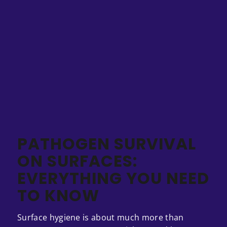
PATHOGEN SURVIVAL
ON SURFACES:
EVERYTHING YOU NEED
TO KNOW
Surface hygiene is about much more than