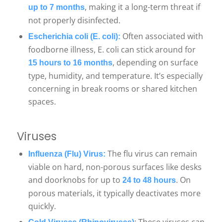
, making it a long-term threat if
up to 7 months
not properly disinfected.
Often associated with
Escherichia coli (E. coli):
foodborne illness, E. coli can stick around for
, depending on surface
15 hours to 16 months
type, humidity, and temperature. It’s especially
concerning in break rooms or shared kitchen
spaces.
Viruses
The flu virus can remain
Influenza (Flu) Virus:
viable on hard, non-porous surfaces like desks
and doorknobs for up to
. On
24 to 48 hours
porous materials, it typically deactivates more
quickly.