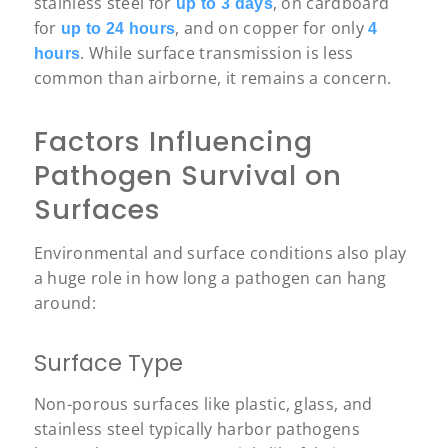
stainless steel for
, on cardboard
up to 3 days
for
, and on copper for only
up to 24 hours
4
. While surface transmission is less
hours
common than airborne, it remains a concern.
Factors Influencing
Pathogen Survival on
Surfaces
Environmental and surface conditions also play
a huge role in how long a pathogen can hang
around:
Surface Type
Non-porous surfaces like plastic, glass, and
stainless steel typically harbor pathogens